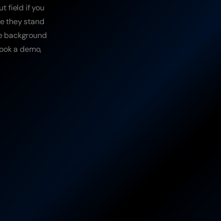
field if you 
e they stand 
ge background 
book a demo, 