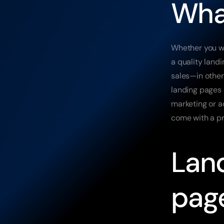
What
Whether you wo
a quality land
sales—in other
landing pages o
marketing or a
come with a pr
Land
pag