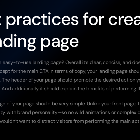
 practices for crea
nding page
easy-to-use landing page? Overall it’s clear, concise, and does
cept for the main CTA.In terms of copy, your landing page shou
 The header of your page should promote the desired action y
e. And additionally it should explain the benefits of performing t
gn of your page should be very simple. Unlike your front page, th
azy with brand personality—so no wild animations or complex d
ouldn’t want to distract visitors from performing the main acti