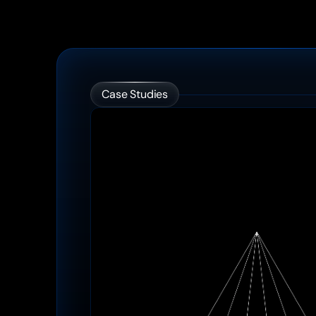
Case Studies