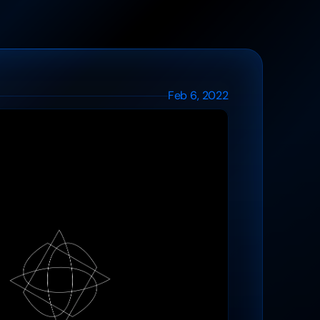
Feb 6, 2022