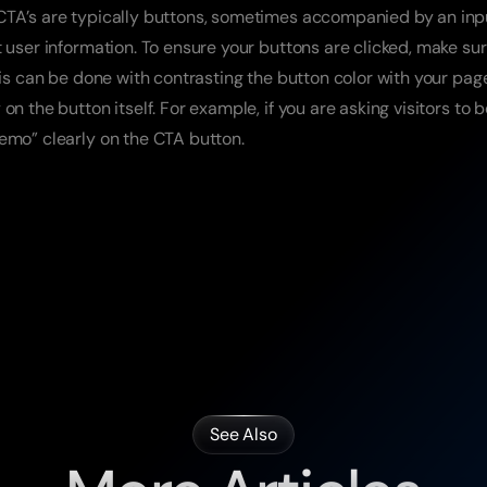
TA’s are typically buttons, sometimes accompanied by an input 
t user information. To ensure your buttons are clicked, make sur
This can be done with contrasting the button color with your pa
on the button itself. For example, if you are asking visitors to 
emo” clearly on the CTA button.
See Also