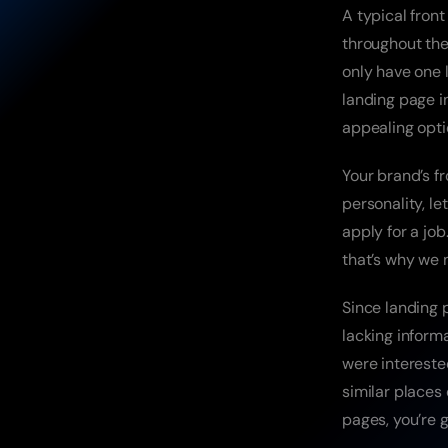
A typical front
throughout the
only have one l
landing page i
appealing opti
Your brand’s fr
personality, le
apply for a jo
that’s why we 
Since landing 
lacking inform
were interested
similar places
pages, you’re g