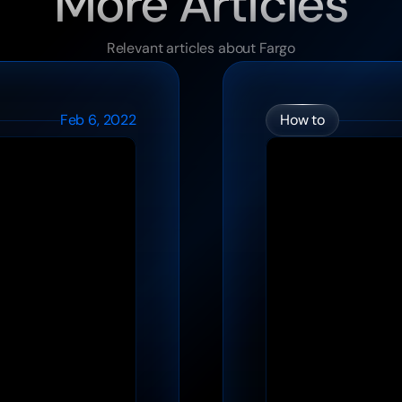
More Articles
Relevant articles about Fargo
Feb 6, 2022
How to