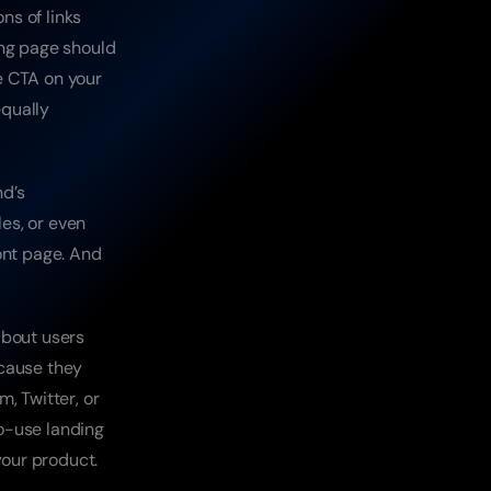
s of links 
ng page should 
e CTA on your 
qually 
d’s 
es, or even 
ont page. And 
bout users 
cause they 
 Twitter, or 
o-use landing 
your product.