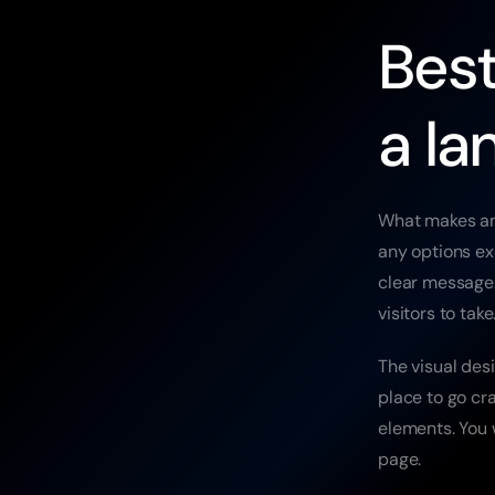
Best
a la
What makes an 
any options ex
clear message.
visitors to tak
The visual desi
place to go cr
elements. You w
page.