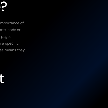
e?
importance of 
te leads or 
 pages, 
 a specific 
es means they 
 