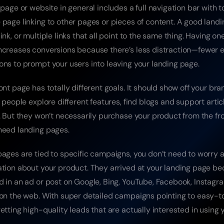
 page or website in general includes a full navigation bar with ton
 page linking to other pages or pieces of content. A good landi
ink, or multiple links that all point to the same thing. Having on
ncreases conversions because there’s less distraction—fewer e
ons to prompt your users into leaving your landing page.
ont page has totally different goals. It should show off your bran
t people explore different features, find blogs and support articl
b. But they won’t necessarily purchase your product from the fr
need landing pages.
pages are tied to specific campaigns, you don’t need to worry a
ation about your product. They arrived at your landing page be
 in an ad or post on Google, Bing, YouTube, Facebook, Instagram,
 on the web. With super detailed campaigns pointing to easy-t
etting high-quality leads that are actually interested in using 