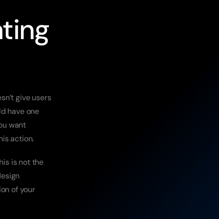
ting 
n’t give users 
ld have one 
ou want 
his action.
is is not the 
esign 
on of your 