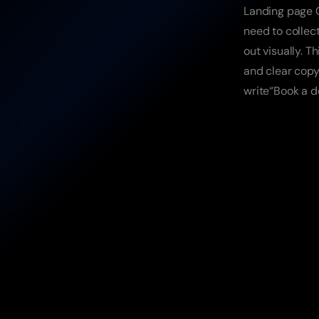
Landing page C
need to collec
out visually. 
and clear copy 
write“Book a d