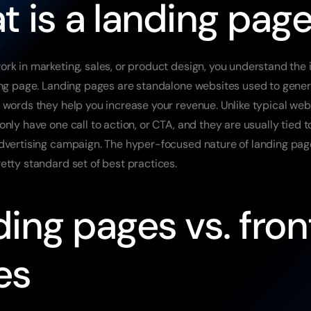
 is a landing pag
rk in marketing, sales, or product design, you understand the 
ing page. Landing pages are standalone websites used to genera
 words they help you increase your revenue. Unlike typical web
nly have one call to action, or CTA, and they are usually tied to
dvertising campaign. The hyper-focused nature of landing pag
etty standard set of best practices.
ing pages vs. front
es